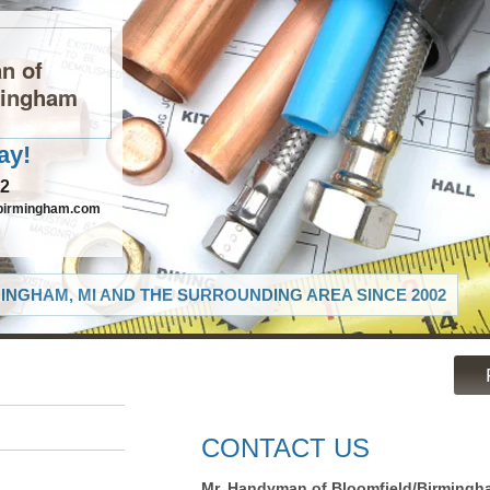
n of
mingham
ay!
82
birmingham.com
INGHAM, MI AND THE SURROUNDING AREA SINCE 2002
CONTACT US
Mr. Handyman of Bloomfield/Birmingh