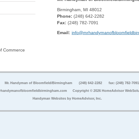
Birmingham
,
MI
48012
Phone:
(248) 642-2282
Fax
:
(248) 782-7091
Email:
info@mrhandymanofbloomfieldbi
 of Commerce
Mr. Handyman of Bloomfield/Birmingham
(248) 642-2282
fax: (248) 782-7091
rhandymanofbloomfieldbirmingham.com
Copyright © 2026 HomeAdvisor WebSolu
Handyman Websites by
HomeAdvisor, Inc.