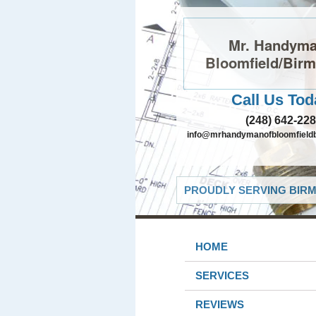
Mr. Handyma
Bloomfield/Bir
Call Us Tod
(248) 642-22
info@mrhandymanofbloomfield
PROUDLY SERVING BIRM
HOME
SERVICES
REVIEWS