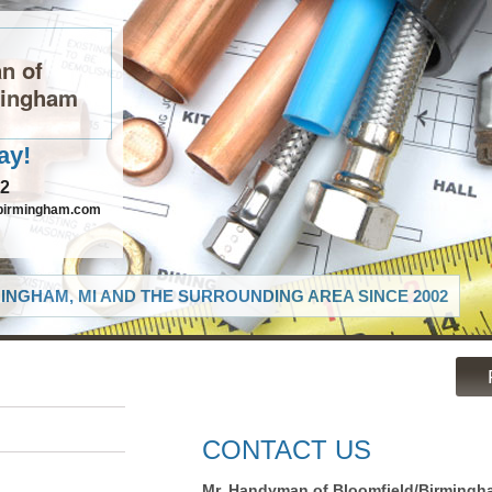
n of
mingham
ay!
82
birmingham.com
INGHAM, MI AND THE SURROUNDING AREA SINCE 2002
CONTACT US
Mr. Handyman of Bloomfield/Birmingh