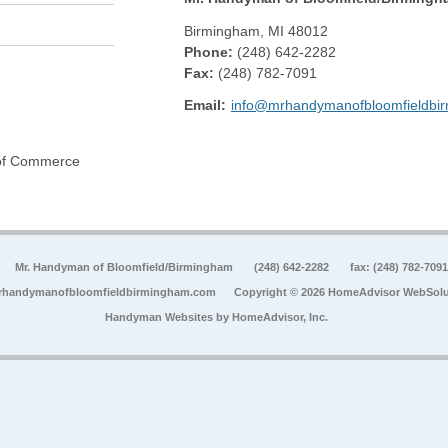
Birmingham
,
MI
48012
Phone:
(248) 642-2282
Fax
:
(248) 782-7091
Email:
info@mrhandymanofbloomfieldbi
 of Commerce
Mr. Handyman of Bloomfield/Birmingham
(248) 642-2282
fax: (248) 782-7091
rhandymanofbloomfieldbirmingham.com
Copyright © 2026 HomeAdvisor WebSolu
Handyman Websites by
HomeAdvisor, Inc.