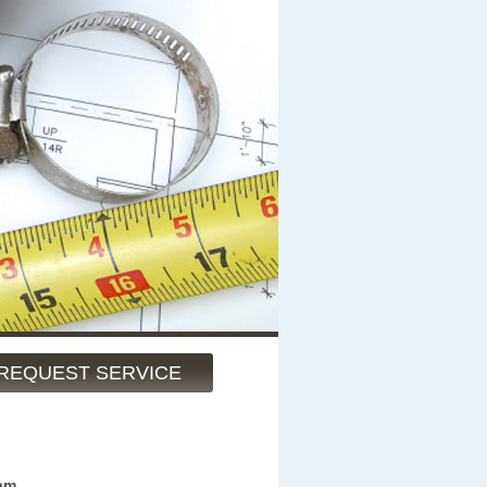
REQUEST SERVICE
am