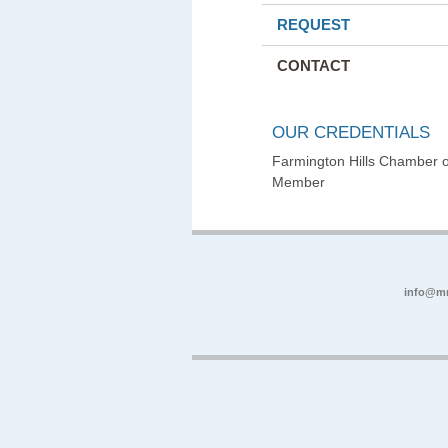
REQUEST
CONTACT
OUR CREDENTIALS
Farmington Hills Chamber
Member
info@m