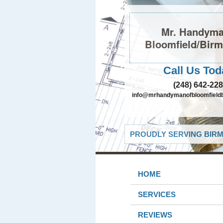
Mr. Handyma
Bloomfield/Bir
Call Us Tod
(248) 642-22
info@mrhandymanofbloomfield
PROUDLY SERVING BIRM
HOME
SERVICES
REVIEWS