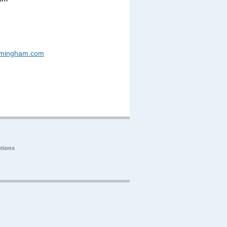
rmingham.com
tions