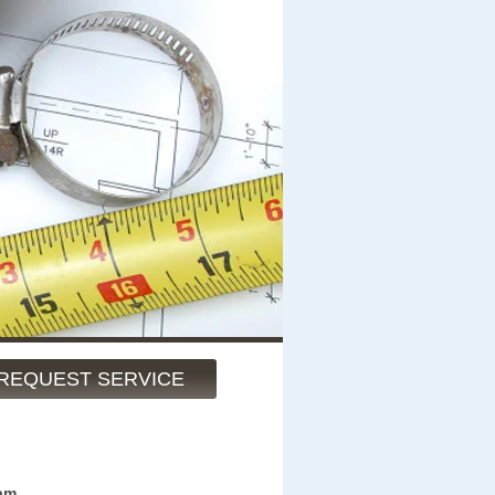
REQUEST SERVICE
am