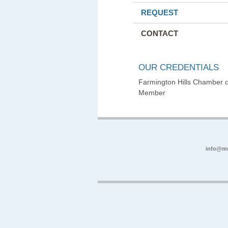
REQUEST
CONTACT
OUR CREDENTIALS
Farmington Hills Chamber
Member
info@m