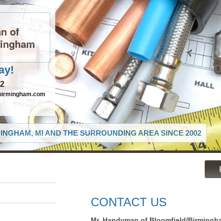
n of
mingham
ay!
82
birmingham.com
INGHAM, MI AND THE SURROUNDING AREA SINCE 2002
CONTACT US
Mr. Handyman of Bloomfield/Birmingh