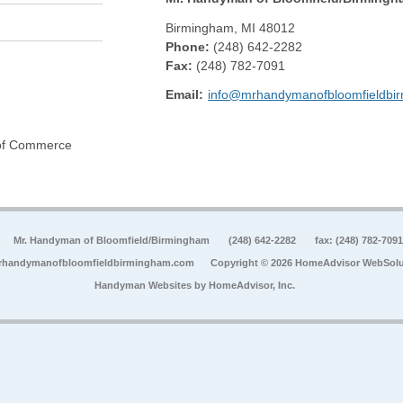
Birmingham
,
MI
48012
Phone:
(248) 642-2282
Fax
:
(248) 782-7091
Email:
info@mrhandymanofbloomfieldbi
 of Commerce
Mr. Handyman of Bloomfield/Birmingham
(248) 642-2282
fax: (248) 782-7091
rhandymanofbloomfieldbirmingham.com
Copyright © 2026 HomeAdvisor WebSolu
Handyman Websites by
HomeAdvisor, Inc.