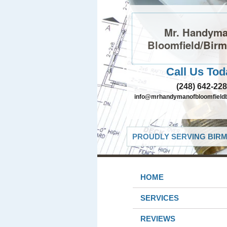
Mr. Handyma
Bloomfield/Bir
Call Us Tod
(248) 642-22
info@mrhandymanofbloomfield
PROUDLY SERVING BIRM
HOME
SERVICES
REVIEWS