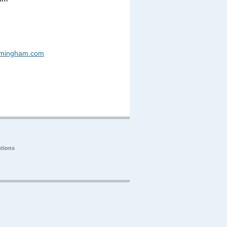
rmingham.com
tions